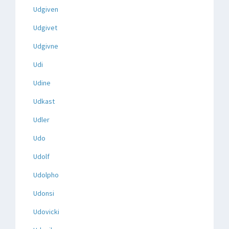
Udgiven
Udgivet
Udgivne
Udi
Udine
Udkast
Udler
Udo
Udolf
Udolpho
Udonsi
Udovicki