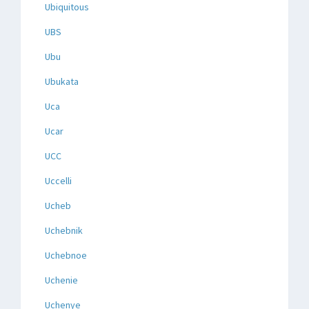
Ubiquitous
UBS
Ubu
Ubukata
Uca
Ucar
UCC
Uccelli
Ucheb
Uchebnik
Uchebnoe
Uchenie
Uchenye