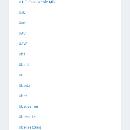
U.H.T. Fluid Whole Milk
Uab
Uam
UAV
UAW
Uba
Ubaldi
UBC
Ubeda
Uber
Ubersehen
Ubersetzt
Ubersetzung