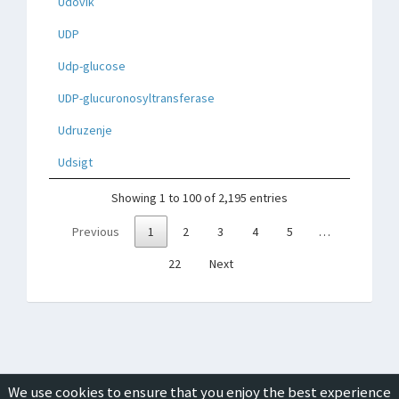
Udovik
UDP
Udp-glucose
UDP-glucuronosyltransferase
Udruzenje
Udsigt
Showing 1 to 100 of 2,195 entries
Previous
1
2
3
4
5
…
22
Next
We use cookies to ensure that you enjoy the best experience
Copyright © 2019-2026
ICON Group International
|
Privacy