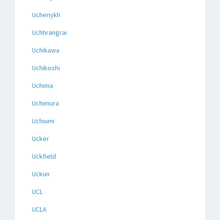
Uchenykh
Uchhrangrai
Uchikawa
Uchikoshi
Uchima
Uchimura
Uchiumi
Ucker
Uckfield
Uckun
UCL
UCLA