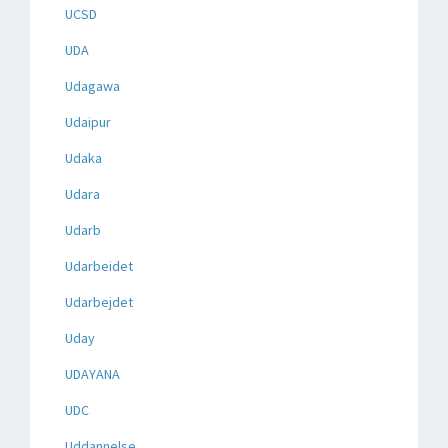
UCSD
UDA
Udagawa
Udaipur
Udaka
Udara
Udarb
Udarbeidet
Udarbejdet
Uday
UDAYANA
UDC
Uddannelse