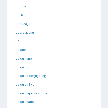
Ubersicht
UBERTI
Ubertragen
Ubertragung
Ubi
Ubique
Ubiquinone
Ubiquitin
Ubiquitin-conjugating
Ubiquitin-like
Ubiquitin-proteasome
Ubiquitination