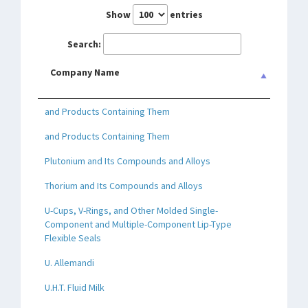
Show
entries
Search:
Company Name
and Products Containing Them
and Products Containing Them
Plutonium and Its Compounds and Alloys
Thorium and Its Compounds and Alloys
U-Cups, V-Rings, and Other Molded Single-
Component and Multiple-Component Lip-Type
Flexible Seals
U. Allemandi
U.H.T. Fluid Milk