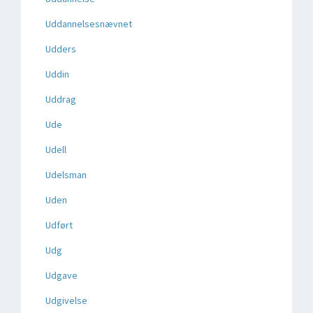
Uddannelsesnævnet
Udders
Uddin
Uddrag
Ude
Udell
Udelsman
Uden
Udført
Udg
Udgave
Udgivelse