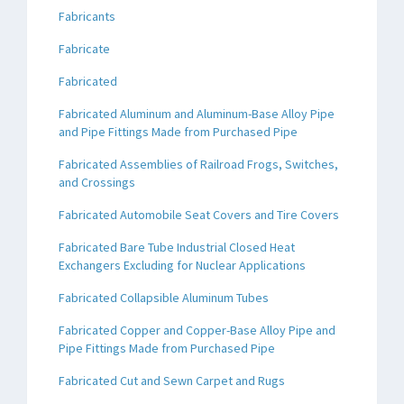
Fabricants
Fabricate
Fabricated
Fabricated Aluminum and Aluminum-Base Alloy Pipe
and Pipe Fittings Made from Purchased Pipe
Fabricated Assemblies of Railroad Frogs, Switches,
and Crossings
Fabricated Automobile Seat Covers and Tire Covers
Fabricated Bare Tube Industrial Closed Heat
Exchangers Excluding for Nuclear Applications
Fabricated Collapsible Aluminum Tubes
Fabricated Copper and Copper-Base Alloy Pipe and
Pipe Fittings Made from Purchased Pipe
Fabricated Cut and Sewn Carpet and Rugs