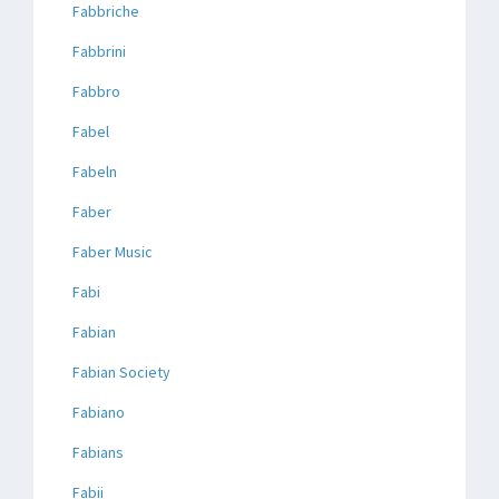
Fabbriche
Fabbrini
Fabbro
Fabel
Fabeln
Faber
Faber Music
Fabi
Fabian
Fabian Society
Fabiano
Fabians
Fabii