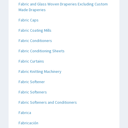
Fabric and Glass Woven Draperies Excluding Custom
Made Draperies
Fabric Caps
Fabric Coating Mills
Fabric Conditioners
Fabric Conditioning Sheets
Fabric Curtains
Fabric Knitting Machinery
Fabric Softener
Fabric Softeners
Fabric Softeners and Conditioners
Fabrica
Fabricación