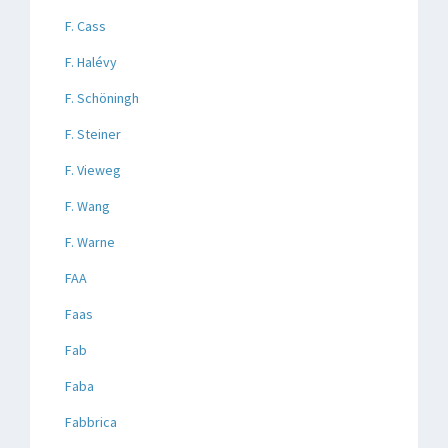
F. Cass
F. Halévy
F. Schöningh
F. Steiner
F. Vieweg
F. Wang
F. Warne
FAA
Faas
Fab
Faba
Fabbrica