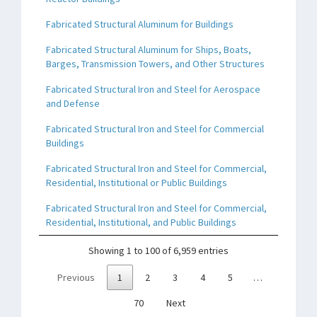
Fabricated Structural Aluminum for Buildings
Fabricated Structural Aluminum for Ships, Boats,
Barges, Transmission Towers, and Other Structures
Fabricated Structural Iron and Steel for Aerospace
and Defense
Fabricated Structural Iron and Steel for Commercial
Buildings
Fabricated Structural Iron and Steel for Commercial,
Residential, Institutional or Public Buildings
Fabricated Structural Iron and Steel for Commercial,
Residential, Institutional, and Public Buildings
Showing 1 to 100 of 6,959 entries
Previous
1
2
3
4
5
…
70
Next