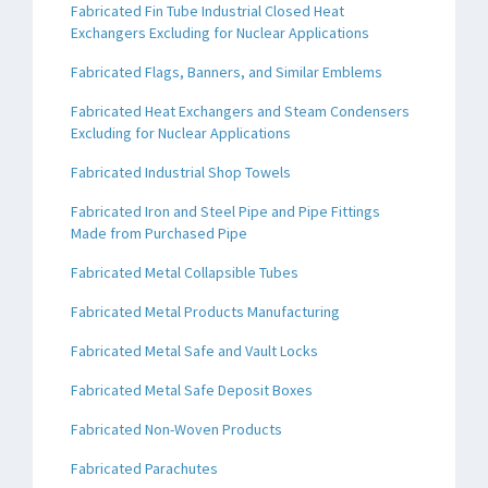
Fabricated Fin Tube Industrial Closed Heat
Exchangers Excluding for Nuclear Applications
Fabricated Flags, Banners, and Similar Emblems
Fabricated Heat Exchangers and Steam Condensers
Excluding for Nuclear Applications
Fabricated Industrial Shop Towels
Fabricated Iron and Steel Pipe and Pipe Fittings
Made from Purchased Pipe
Fabricated Metal Collapsible Tubes
Fabricated Metal Products Manufacturing
Fabricated Metal Safe and Vault Locks
Fabricated Metal Safe Deposit Boxes
Fabricated Non-Woven Products
Fabricated Parachutes