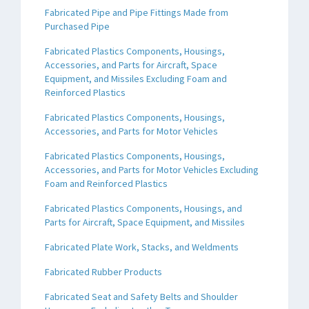
Fabricated Pipe and Pipe Fittings Made from
Purchased Pipe
Fabricated Plastics Components, Housings,
Accessories, and Parts for Aircraft, Space
Equipment, and Missiles Excluding Foam and
Reinforced Plastics
Fabricated Plastics Components, Housings,
Accessories, and Parts for Motor Vehicles
Fabricated Plastics Components, Housings,
Accessories, and Parts for Motor Vehicles Excluding
Foam and Reinforced Plastics
Fabricated Plastics Components, Housings, and
Parts for Aircraft, Space Equipment, and Missiles
Fabricated Plate Work, Stacks, and Weldments
Fabricated Rubber Products
Fabricated Seat and Safety Belts and Shoulder