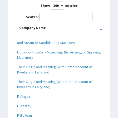
Show
entries
Search:
Company Name
and Steam or Sandblasting Machines
Liquid- or Powder-Projecting, Dispersing, or Spraying
Machinery
Their Origin and Meaning (With Some Account of
Dwellers in Fairyland
Their Origin and Meaning (With Some Account of
Dwellers in Fairyland)
F. Angeli
F. Anstey
F. Boileau