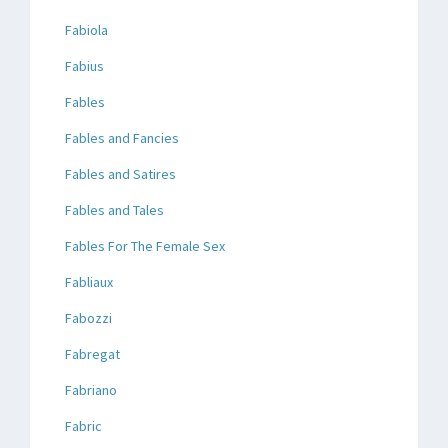
Fabiola
Fabius
Fables
Fables and Fancies
Fables and Satires
Fables and Tales
Fables For The Female Sex
Fabliaux
Fabozzi
Fabregat
Fabriano
Fabric