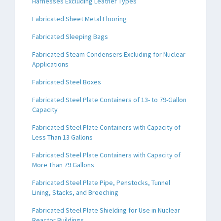
Harnesses Excluding Leather Types
Fabricated Sheet Metal Flooring
Fabricated Sleeping Bags
Fabricated Steam Condensers Excluding for Nuclear
Applications
Fabricated Steel Boxes
Fabricated Steel Plate Containers of 13- to 79-Gallon
Capacity
Fabricated Steel Plate Containers with Capacity of
Less Than 13 Gallons
Fabricated Steel Plate Containers with Capacity of
More Than 79 Gallons
Fabricated Steel Plate Pipe, Penstocks, Tunnel
Lining, Stacks, and Breeching
Fabricated Steel Plate Shielding for Use in Nuclear
Reactor Buildings