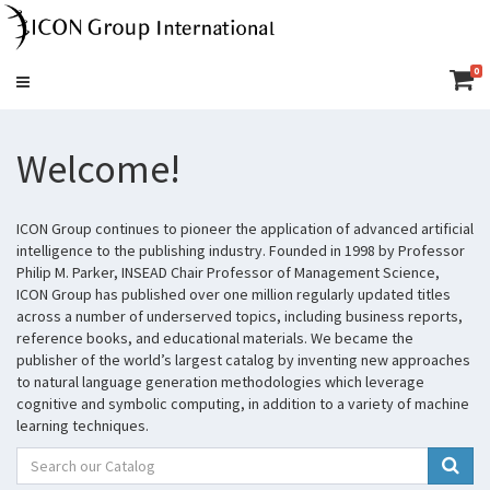
0
Toggle
navigation
Welcome!
ICON Group continues to pioneer the application of advanced artificial
intelligence to the publishing industry. Founded in 1998 by Professor
Philip M. Parker, INSEAD Chair Professor of Management Science,
ICON Group has published over one million regularly updated titles
across a number of underserved topics, including business reports,
reference books, and educational materials. We became the
publisher of the world’s largest catalog by inventing new approaches
to natural language generation methodologies which leverage
cognitive and symbolic computing, in addition to a variety of machine
learning techniques.