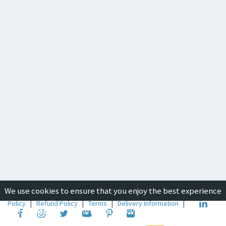
We use cookies to ensure that you enjoy the best experience
Copyright © 2019-2026
ICON Group International
|
Privacy
Policy
|
Refund Policy
|
Terms
|
Delivery Information
|
on our website. To learn about how we use cookies, please